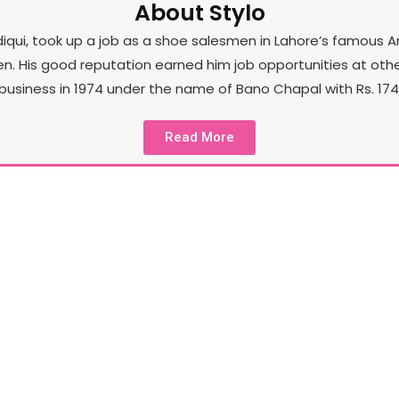
About Stylo
iqui, took up a job as a shoe salesmen in Lahore’s famous A
His good reputation earned him job opportunities at other st
business in 1974 under the name of Bano Chapal with Rs. 174 
Read More
Our Product
Sty
In the spirit of unceasing exploration and its core
to
l
goal of staying a few steps ahead of the
sto
competition, Stylo has also tapped into brand
l
extensions such as Stylo Pret, Stylo Accessories,
Stylo Kids and a few more.