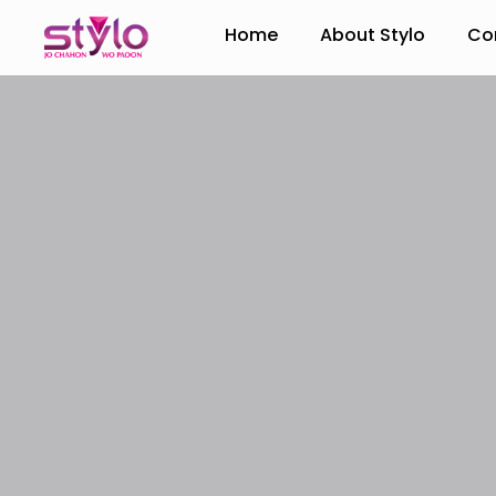
Home
About Stylo
Co