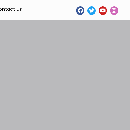
ontact Us