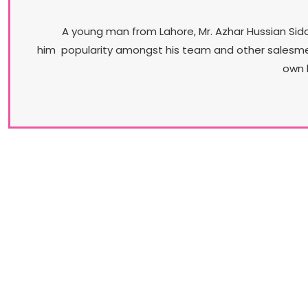
A young man from Lahore, Mr. Azhar Hussian Sidd
him popularity amongst his team and other salesmen. 
own 
Our Brands​
Understanding the diversity of its market, Stylo
promises a vast variety of products. From casua
flip-flops to professional court shoes to jewel
encrusted bridal-wear, Stylo is the brand that can
truly claim that its range is all encompassing.​