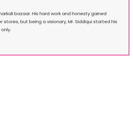
narkali bazaar. His hard work and honesty gained
ores, but being a visionary, Mr. Siddiqui started his
only.
Our Lifestyle
lo aims to launch a chain of multi-category, head
 toe ladies fashion stores. First of these concept
res will be launched in May, 2018. Stylo for a very
ong time has had an aim to transform itself from
the No. 1