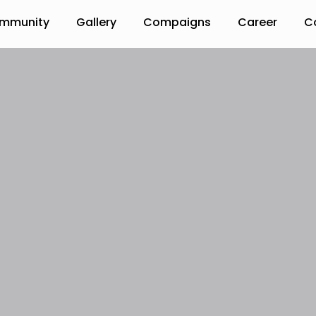
mmunity
Gallery
Compaigns
Career
C