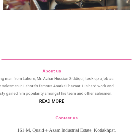
About us
ng man from Lahore, Mr. Azhar Hussian Siddiqui, took up a job as
e salesmen in Lahore’s famous Anarkali bazaar. His hard work and
sty gained him popularity amongst his team and other salesmen.
READ MORE
Contact us
161-M, Quaid-e-Azam Industrial Estate, Kotlakhpat,